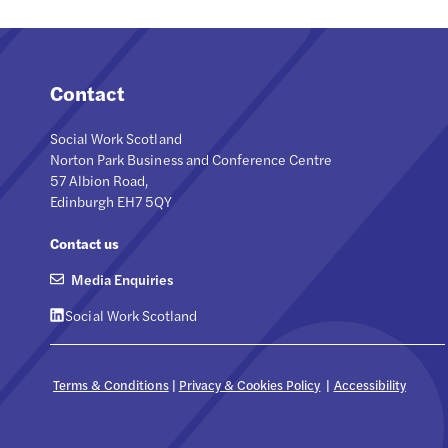
Contact
Social Work Scotland
Norton Park Business and Conference Centre
57 Albion Road,
Edinburgh EH7 5QY
Contact us
Media Enquiries
Social Work Scotland
Terms & Conditions
|
Privacy & Cookies Policy
|
Accessibility