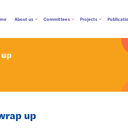
ome
About us
Committees
Projects
Publicati
 up
wrap up