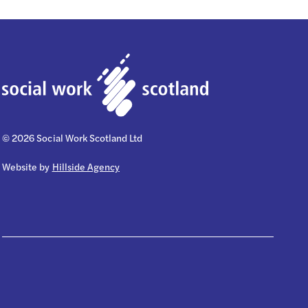
© 2026 Social Work Scotland Ltd
Website by
Hillside Agency