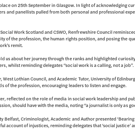
lace on 25th September in Glasgow. In light of acknowledging curr
ers and panellists pulled from both personal and professional exp
Social Work Scotland and CSWO, Renfrewshire Council reminisced ab
ality of the profession, the human rights position, and posing the q
ork’s remit.
old us about her journey through the ranks and highlighted curiosi
s, whilst reminding delegates “social work is a calling, not a job”.
 West Lothian Council, and Academic Tutor, University of Edinburg
ds of the profession, encouraging leaders to listen and engage.
er, reflected on the role of media in social work leadership and pu
ssion, should have with the media, noting “a journalist is only as goo
y Belfast, Criminologist, Academic and Author presented ‘Bearing W
ul account of injustices, reminding delegates that ‘social justice’ a