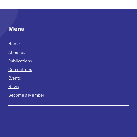
Menu
Home
About us
Publications
Committees
Events
News
Become a Member