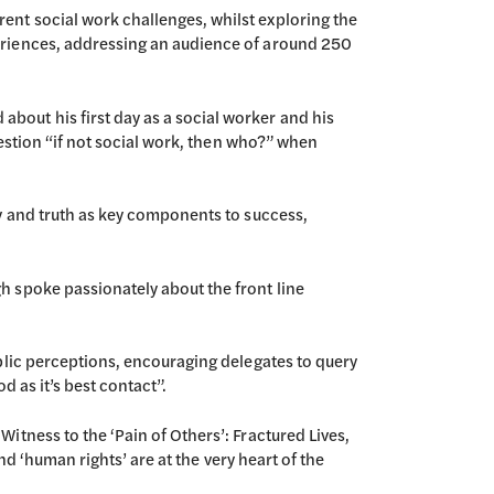
ent social work challenges, whilst exploring the
eriences, addressing an audience of around 250
out his first day as a social worker and his
uestion “if not social work, then who?” when
ty and truth as key components to success,
h spoke passionately about the front line
blic perceptions, encouraging delegates to query
d as it’s best contact”.
itness to the ‘Pain of Others’: Fractured Lives,
nd ‘human rights’ are at the very heart of the