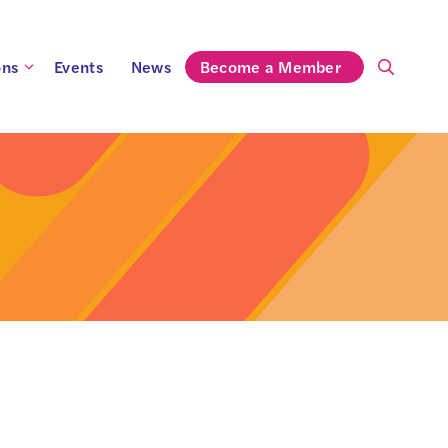
ons
Events
News
Become a Member