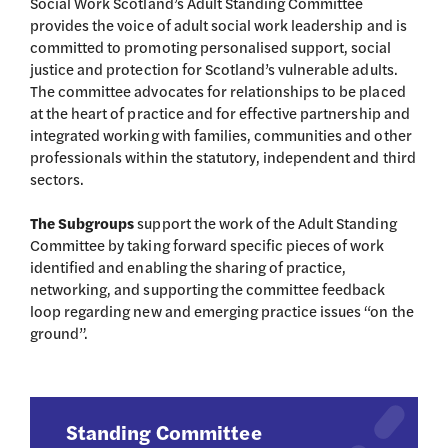
Social Work Scotland’s Adult Standing Committee
provides the voice of adult social work leadership and is
committed to promoting personalised support, social
justice and protection for Scotland’s vulnerable adults.
The committee advocates for relationships to be placed
at the heart of practice and for effective partnership and
integrated working with families, communities and other
professionals within the statutory, independent and third
sectors.
The Subgroups
support the work of the Adult Standing
Committee by taking forward specific pieces of work
identified and enabling the sharing of practice,
networking, and supporting the committee feedback
loop regarding new and emerging practice issues “on the
ground”.
Standing Committee