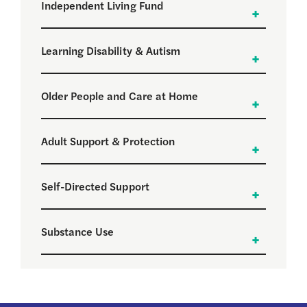
Independent Living Fund
Learning Disability & Autism
Older People and Care at Home
Adult Support & Protection
Self-Directed Support
Substance Use