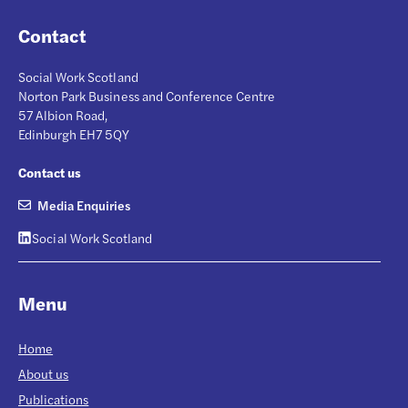
Contact
Social Work Scotland
Norton Park Business and Conference Centre
57 Albion Road,
Edinburgh EH7 5QY
Contact us
Media Enquiries
Social Work Scotland
Menu
Home
About us
Publications