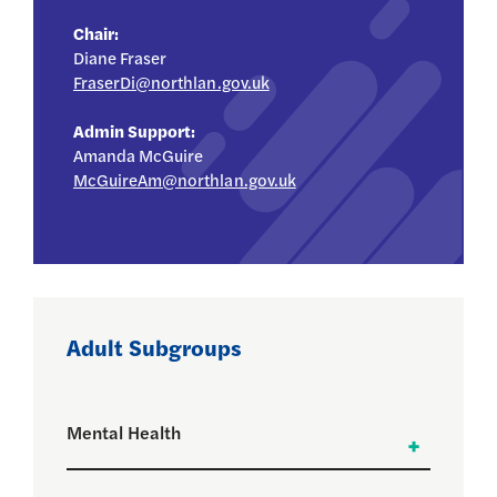
Chair:
Diane Fraser
FraserDi@northlan.gov.uk
Admin Support:
Amanda McGuire
McGuireAm@northlan.gov.uk
Adult Subgroups
Mental Health