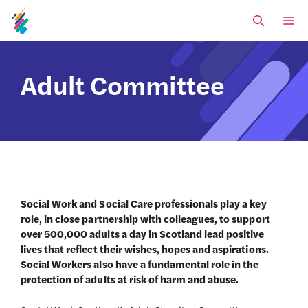
Skip
M
to
content
Adult Committee
Social Work and Social Care professionals play a key
role, in close partnership with colleagues, to support
over 500,000 adults a day in Scotland lead positive
lives that reflect their wishes, hopes and aspirations.
Social Workers also have a fundamental role in the
protection of adults at risk of harm and abuse.