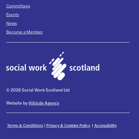
Committees
Events
News
Become a Member
© 2026 Social Work Scotland Ltd
Website by
Hillside Agency
Terms & Conditions
|
Privacy & Cookies Policy
|
Accessibility