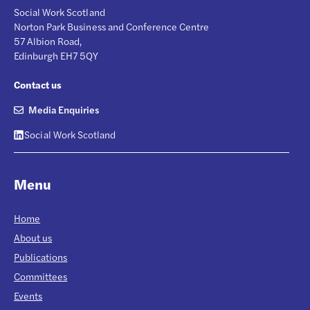
Social Work Scotland
Norton Park Business and Conference Centre
57 Albion Road,
Edinburgh EH7 5QY
Contact us
Media Enquiries
Social Work Scotland
Menu
Home
About us
Publications
Committees
Events