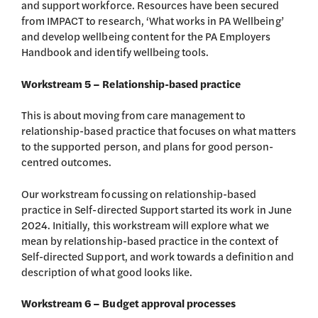
and support workforce. Resources have been secured
from IMPACT to research, ‘What works in PA Wellbeing’
and develop wellbeing content for the PA Employers
Handbook and identify wellbeing tools.
Workstream 5 – Relationship-based practice
This is about moving from care management to
relationship-based practice that focuses on what matters
to the supported person, and plans for good person-
centred outcomes.
Our workstream focussing on relationship-based
practice in Self-directed Support started its work in June
2024. Initially, this workstream will explore what we
mean by relationship-based practice in the context of
Self-directed Support, and work towards a definition and
description of what good looks like.
Workstream 6 – Budget approval processes