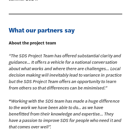
What our partners say
About the project team
“The SDS Project Team has offered substantial clarity and
guidance… It offers a vehicle for a national conversation
about what works and where there are challenges… Local
decision making will inevitably lead to variance in practice
but the SDS Project Team offers an opportunity to learn
from others so that differences can be minimised.”
“
Working with the SDS team has made a huge difference
to the work we have been able to do… as we have
benefitted from their knowledge and expertise… They
have a passion to improve SDS for people who need it and
that comes over well”.