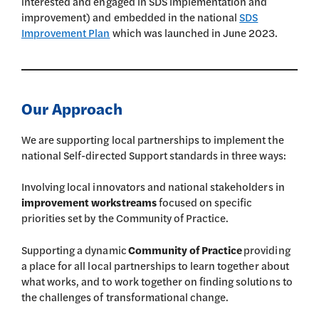
interested and engaged in SDS implementation and
improvement) and embedded in the national
SDS
Improvement Plan
which was launched in June 2023.
Our Approach
We are supporting local partnerships to implement the
national Self-directed Support standards in three ways:
Involving local innovators and national stakeholders in
improvement workstreams
focused on specific
priorities set by the Community of Practice.
Supporting a dynamic
Community of Practice
providing
a place for all local partnerships to learn together about
what works, and to work together on finding solutions to
the challenges of transformational change.