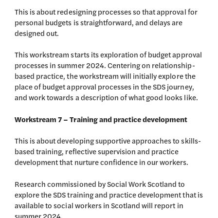
This is about redesigning processes so that approval for
personal budgets is straightforward, and delays are
designed out.
This workstream starts its exploration of budget approval
processes in summer 2024. Centering on relationship-
based practice, the workstream will initially explore the
place of budget approval processes in the SDS journey,
and work towards a description of what good looks like.
Workstream 7 – Training and practice development
This is about developing supportive approaches to skills-
based training, reflective supervision and practice
development that nurture confidence in our workers.
Research commissioned by Social Work Scotland to
explore the SDS training and practice development that is
available to social workers in Scotland will report in
summer 2024.