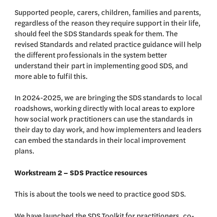
Supported people, carers, children, families and parents,
regardless of the reason they require support in their life,
should feel the SDS Standards speak for them. The
revised Standards and related practice guidance will help
the different professionals in the system better
understand their part in implementing good SDS, and
more able to fulfil this.
In 2024-2025, we are bringing the SDS standards to local
roadshows, working directly with local areas to explore
how social work practitioners can use the standards in
their day to day work, and how implementers and leaders
can embed the standards in their local improvement
plans.
Workstream
2 – SDS Practice resources
This is about the tools we need to practice good SDS.
We have launched the SDS Toolkit for practitioners, co-