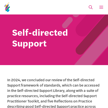
Skip
M
to
content
Self-directed
Support
In 2024, we concluded our review of the Self-directed
Support framework of standards, which can be accessed
in the Self-directed Support Library, along with a suite of
practice resources, including the Self-directed Support
Practitioner Toolkit, and five Reflections on Practice
describing good Self-directed Support practice across