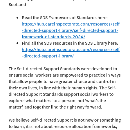
Scotland
Read the SDS Framework of Standards here:
https://hub.careinspectorate.com/resources/self
-directed-support-library/self-directed-support-
framework-of-standards-2024/
Find all the SDS resources in the SDS Library here:
https://hub.careinspectorate.com/resources/self
-directed-support-library/
The Self-directed Support Standards were developed to
ensure social workers are empowered to practice in ways
that allow people to have greater choice and control in
their own lives, in line with their human rights. The Self-
directed Support Standards support social workers to
explore ‘what matters’ to a person, not ‘what’s the
matter’, and together find the right way forward.
We believe Self-directed Support is not new or something
to learn, it is not about resource allocation frameworks,