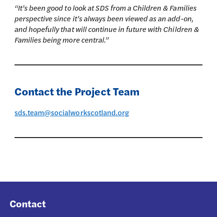
“It’s been good to look at SDS from a Children & Families
perspective since it’s always been viewed as an add-on,
and hopefully that will continue in future with Children &
Families being more central.”
Contact the Project Team
sds.team@socialworkscotland.org
Contact