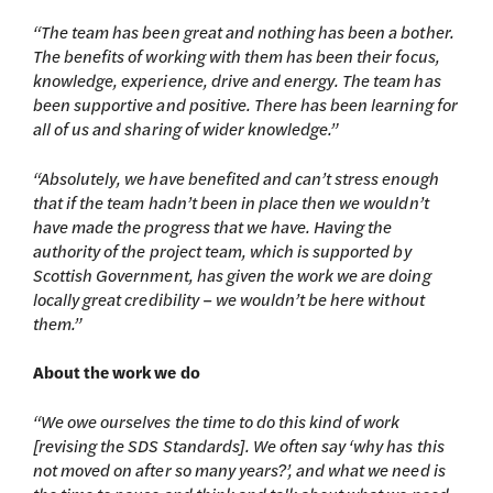
“The team has been great and nothing has been a bother.
The benefits of working with them has been their focus,
knowledge, experience, drive and energy. The team has
been supportive and positive. There has been learning for
all of us and sharing of wider knowledge.”
“Absolutely, we have benefited and can’t stress enough
that if the team hadn’t been in place then we wouldn’t
have made the progress that we have. Having the
authority of the project team, which is supported by
Scottish Government, has given the work we are doing
locally great credibility – we wouldn’t be here without
them.”
About the work we do
“We owe ourselves the time to do this kind of work
[revising the SDS Standards]. We often say ‘why has this
not moved on after so many years?’, and what we need is