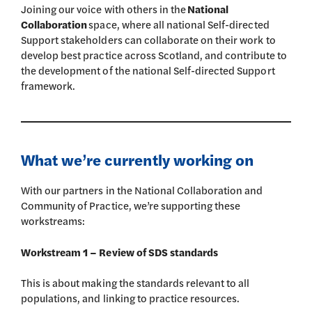
Joining our voice with others in the
National
Collaboration
space, where all national Self-directed
Support stakeholders can collaborate on their work to
develop best practice across Scotland, and contribute to
the development of the national Self-directed Support
framework.
What we’re currently working on
With our partners in the National Collaboration and
Community of Practice, we’re supporting these
workstreams:
Workstream 1 – Review of SDS standards
This is about making the standards relevant to all
populations, and linking to practice resources.