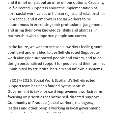
and it is not only about an offer of four options. Crucially,
Self-directed Support is about the implementation of
core social work values of human rights and relationships
in practice, and it empowers social workers to be
autonomous in exercising their professional judgement,
and using their own knowledge, skills and abilities, in
partnership with supported people and carers.
In the future, we want to see social workers feeling more
confident and enabled to use Self-directed Support to
work alongside supported people and carers, and to co-
design personalised support for people and their families
uninhibited by structural barriers and inflexible systems.
In 2024-2025, Social Work Scotland’s Self-directed
Support team has been funded by the Scottish
Government to take forward improvement workstreams
focusing on priorities set by the Self-directed Support
Community of Practice (social workers, managers,
leaders and other people working in local government