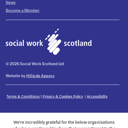
News
Become a Member
© 2026 Social Work Scotland Ltd
Website by
Hillside Agency
Terms & Conditions
|
Privacy & Cookies Policy
|
Accessibility
We're incredibly grateful for the below organisations