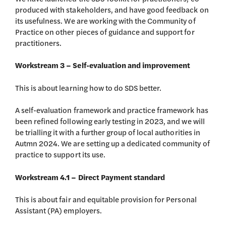
produced with stakeholders, and have good feedback on
its usefulness. We are working with the Community of
Practice on other pieces of guidance and support for
practitioners.
Workstream 3 – Self-evaluation and improvement
This is about learning how to do SDS better.
A self-evaluation framework and practice framework has
been refined following early testing in 2023, and we will
be trialling it with a further group of local authorities in
Autmn 2024. We are setting up a dedicated community of
practice to support its use.
Workstream 4.1 – Direct Payment standard
This is about fair and equitable provision for Personal
Assistant (PA) employers.