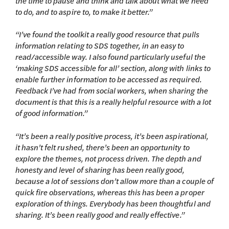
the time to pause and think and talk about what we need
to do, and to aspire to, to make it better.”
“I’ve found the toolkit a really good resource that pulls
information relating to SDS together, in an easy to
read/accessible way. I also found particularly useful the
‘making SDS accessible for all’ section, along with links to
enable further information to be accessed as required.
Feedback I’ve had from social workers, when sharing the
document is that this is a really helpful resource with a lot
of good information.”
“It’s been a really positive process, it’s been aspirational,
it hasn’t felt rushed, there’s been an opportunity to
explore the themes, not process driven. The depth and
honesty and level of sharing has been really good,
because a lot of sessions don’t allow more than a couple of
quick fire observations, whereas this has been a proper
exploration of things. Everybody has been thoughtful and
sharing. It’s been really good and really effective.”