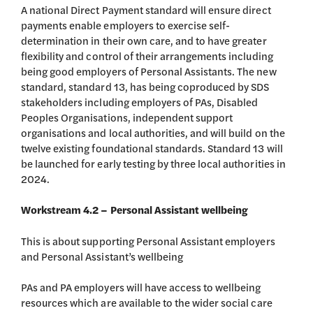
A national Direct Payment standard will ensure direct
payments enable employers to exercise self-
determination in their own care, and to have greater
flexibility and control of their arrangements including
being good employers of Personal Assistants. The new
standard, standard 13, has being coproduced by SDS
stakeholders including employers of PAs, Disabled
Peoples Organisations, independent support
organisations and local authorities, and will build on the
twelve existing foundational standards. Standard 13 will
be launched for early testing by three local authorities in
2024.
Workstream 4.2 – Personal Assistant wellbeing
This is about supporting Personal Assistant employers
and Personal Assistant’s wellbeing
PAs and PA employers will have access to wellbeing
resources which are available to the wider social care