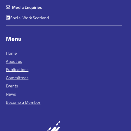
Media Enquiries
Social Work Scotland
Menu
Home
About us
Publications
Committees
Events
News
Become a Member