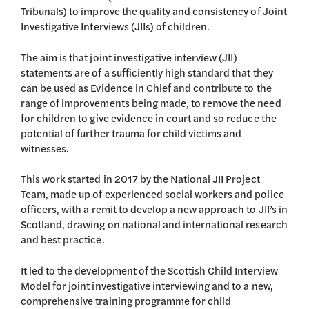
Tribunals) to improve the quality and consistency of Joint
Investigative Interviews (JIIs) of children.
The aim is that joint investigative interview (JII)
statements are of a sufficiently high standard that they
can be used as Evidence in Chief and contribute to the
range of improvements being made, to remove the need
for children to give evidence in court and so reduce the
potential of further trauma for child victims and
witnesses.
This work started in 2017 by the National JII Project
Team, made up of experienced social workers and police
officers, with a remit to develop a new approach to JII’s in
Scotland, drawing on national and international research
and best practice.
It led to the development of the Scottish Child Interview
Model for joint investigative interviewing and to a new,
comprehensive training programme for child