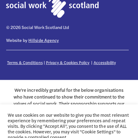
© 2026 Social Work Scotland Ltd
Website by
Hillside Agency
Terms & Conditions
|
Privacy & Cookies Policy
|
Accessibility
We're incredibly grateful for the below organisations
who have continued to show their commitment to the
values of social work. Their sponsorship supports our
work on behalf of the profession.
We use cookies on our website to give you the most relevant
experience by remembering your preferences and repeat
visits. By clicking “Accept All”, you consent to the use of ALL
the cookies. However, you may visit "Cookie Settings" to
provide a controlled consent.