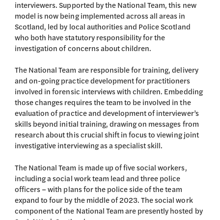
interviewers. Supported by the National Team, this new
model is now being implemented across all areas in
Scotland, led by local authorities and Police Scotland
who both have statutory responsibility for the
investigation of concerns about children.
The National Team are responsible for training, delivery
and on-going practice development for practitioners
involved in forensic interviews with children. Embedding
those changes requires the team to be involved in the
evaluation of practice and development of interviewer’s
skills beyond initial training, drawing on messages from
research about this crucial shift in focus to viewing joint
investigative interviewing as a specialist skill.
The National Team is made up of five social workers,
including a social work team lead and three police
officers – with plans for the police side of the team
expand to four by the middle of 2023. The social work
component of the National Team are presently hosted by