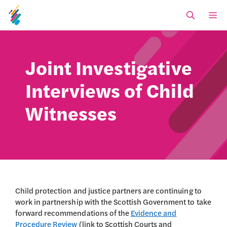
Skip
M
to
content
Joint Investigative
Interviews of Child
Witnesses
Child protection and justice partners are continuing to
work in partnership with the Scottish Government to take
forward recommendations of the
Evidence and
Procedure Review
(link to Scottish Courts and