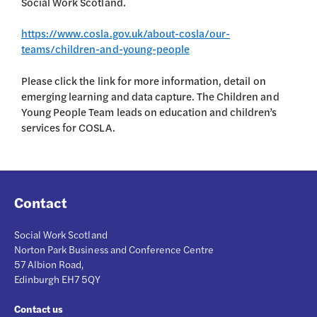
Social Work Scotland.
https://www.cosla.gov.uk/about-cosla/our-
teams/children-and-young-people
Please click the link for more information, detail on
emerging learning and data capture. The Children and
Young People Team leads on education and children’s
services for COSLA.
Contact
Social Work Scotland
Norton Park Business and Conference Centre
57 Albion Road,
Edinburgh EH7 5QY
Contact us