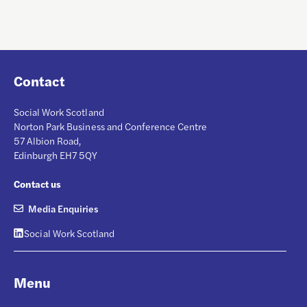
Contact
Social Work Scotland
Norton Park Business and Conference Centre
57 Albion Road,
Edinburgh EH7 5QY
Contact us
Media Enquiries
Social Work Scotland
Menu