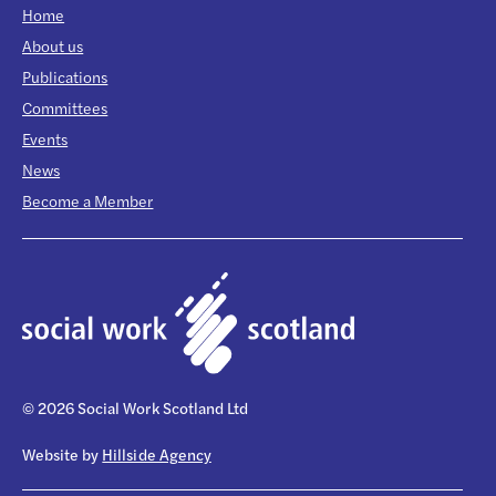
Home
About us
Publications
Committees
Events
News
Become a Member
© 2026 Social Work Scotland Ltd
Website by
Hillside Agency