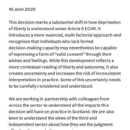
16 June 2026
This decision marks a substantial shift in how deprivation
of liberty is understood under Article 5 ECHR. It
introduces a more nuanced, multi‑factorial approach and
recognises that individuals who lack formal
decision‑making capacity may nevertheless be capable
of expressing a form of “valid consent” through their
wishes and feelings. While this development reflects a
more contextual reading of liberty and autonomy, it also
creates uncertainty and increases the risk of inconsistent
interpretation in practice. Some of this uncertainty needs
to be carefully considered and understood.
We are working in partnership with colleagues from
across the sector to understand all the impacts this
decision will have on practice in Scotland. We are also
keen to understand the views of the third and
independent sector about how they see the judgment