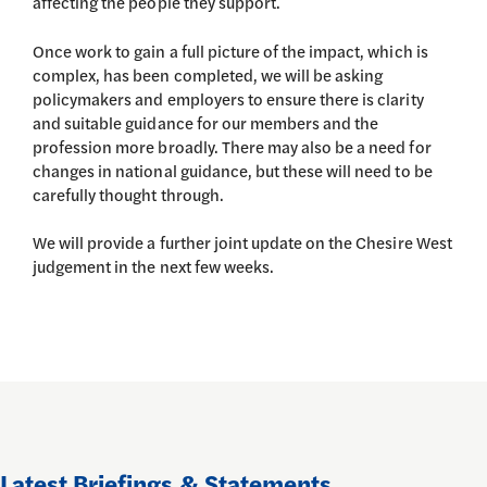
affecting the people they support.
Once work to gain a full picture of the impact, which is
complex, has been completed, we will be asking
policymakers and employers to ensure there is clarity
and suitable guidance for our members and the
profession more broadly. There may also be a need for
changes in national guidance, but these will need to be
carefully thought through.
We will provide a further joint update on the Chesire West
judgement in the next few weeks.
Latest Briefings & Statements