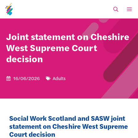
Skip
M
to
content
Joint statement on Cheshire
West Supreme Court
decision
16/06/2026
Adults
Social Work Scotland and SASW joint
statement on Cheshire West Supreme
Court decision