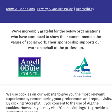
Terms & Conditions
|
Privacy & Cookies Policy
|
Accessibility
We're incredibly grateful for the below organisations
who have continued to show their commitment to the
values of social work. Their sponsorship supports our
work on behalf of the profession.
We use cookies on our website to give you the most relevant
experience by remembering your preferences and repeat visits.
By clicking “Accept All”, you consent to the use of ALL the
cookies. However, you may visit "Cookie Settings" to provide a
controlled consent.