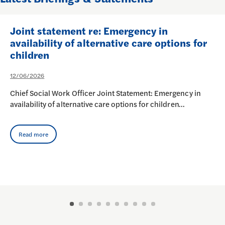
Joint statement re: Emergency in
availability of alternative care options for
children
12/06/2026
Chief Social Work Officer Joint Statement: Emergency in
availability of alternative care options for children…
Read more