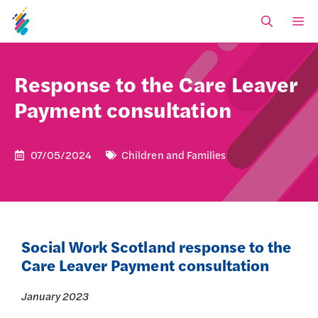
Skip
M
to
content
Response to the Care Leaver
Payment consultation
07/05/2024
Children and Families
Social Work Scotland response to the
Care Leaver Payment consultation
January 2023