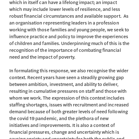
which in itself can have a lifelong impact; an impact
which may include lower levels of resilience, and less
robust financial circumstances and available support. As
an organisation representing leaders in a profession
working with those families and young people, we seek to
influence practice and policy to improve the experiences
of children and families. Underpinning much of this is the
recognition of the importance of combating financial
need and the impact of poverty.
In formulating this response, we also recognise the wider
context. Recent years have seen a steadily growing gap
between ambition, investment, and ability to deliver,
resulting in cumulative pressures on staff and those with
whom we work. The expression of this context includes
staffing shortages, issues with recruitment and increased
demand because of both greater levels of need following
the covid 19 pandemic, and the plethora of new
initiatives and improvements. It is also a context of
financial pressures, change and uncertainty which is
causing anxiety and uncertainty for both the public and