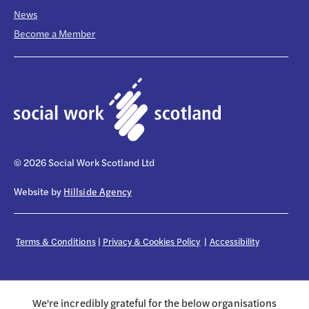
News
Become a Member
© 2026 Social Work Scotland Ltd
Website by
Hillside Agency
Terms & Conditions
|
Privacy & Cookies Policy
|
Accessibility
We're incredibly grateful for the below organisations