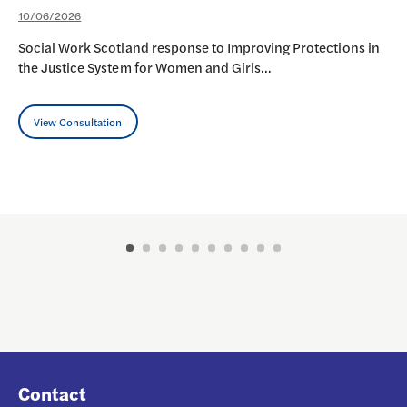
10/06/2026
Social Work Scotland response to Improving Protections in
the Justice System for Women and Girls…
View Consultation
Contact