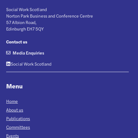
Social Work Scotland
Norton Park Business and Conference Centre
57 Albion Road,
Edinburgh EH7 5QY
Contact us
Media Enquiries
Social Work Scotland
Menu
Home
About us
Publications
Committees
Events