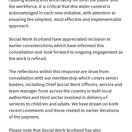
the workforce. It is critical that this wider context is
acknowledged in each new initiative, with attention to
ensuring the simplest, most effective and implementable
approach.
Social Work Scotland have appreciated inclusion in
earlier considerations which have informed this
consultation and look forward to ongoing engagement as
the work is refined.
The reflections within this response are draw from
consultation with our membership which covers senior
leaders, including Chief Social Work Officers, service and
team manager from across the country in both local
authorities and third sector involved in delivery of
services to children and adults. We have drawn on both
recent comments and those related to earlier iterations
of the payment.
Please note that Social Work Scotland has also