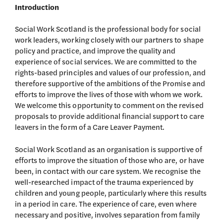
Introduction
Social Work Scotland is the professional body for social
work leaders, working closely with our partners to shape
policy and practice, and improve the quality and
experience of social services. We are committed to the
rights-based principles and values of our profession, and
therefore supportive of the ambitions of the Promise and
efforts to improve the lives of those with whom we work.
We welcome this opportunity to comment on the revised
proposals to provide additional financial support to care
leavers in the form of a Care Leaver Payment.
Social Work Scotland as an organisation is supportive of
efforts to improve the situation of those who are, or have
been, in contact with our care system. We recognise the
well-researched impact of the trauma experienced by
children and young people, particularly where this results
in a period in care. The experience of care, even where
necessary and positive, involves separation from family