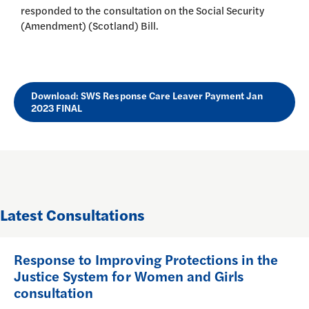
responded to the consultation on the Social Security
(Amendment) (Scotland) Bill.
Download: SWS Response Care Leaver Payment Jan
2023 FINAL
Latest Consultations
Response to Improving Protections in the
Justice System for Women and Girls
consultation