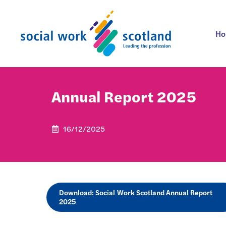
Skip
to
content
H
Annual Report 2025
16/12/2025
Download: Social Work Scotland Annual Report
2025