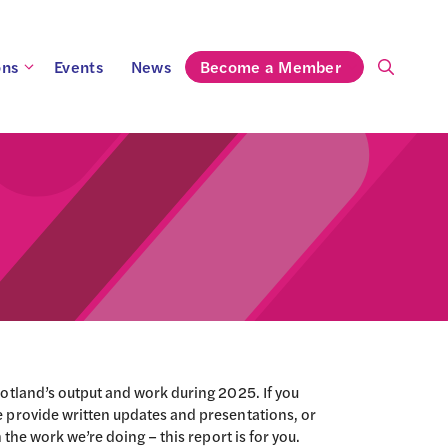
ons
Events
News
Become a Member
otland’s output and work during 2025. If you
 provide written updates and presentations, or
 the work we’re doing – this report is for you.