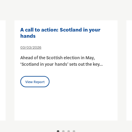
A call to action: Scotland in your
hands
03/03/2026
Ahead of the Scottish election in May,
‘Scotland in your hands’ sets out the key…
View Report