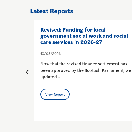
Latest Reports
nd:
Revised: Funding for local
ience
government social work and social
cess
care services in 2026-27
10/03/2026
Now that the revised finance settlement has
 people
been approved by the Scottish Parliament, we
updated…
View Report