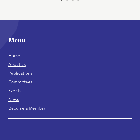
Menu
Home
About us
Publications
Committees
Events
News
Become a Member