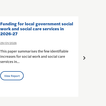
Funding for local government social
The Sta
work and social care services in
and Soc
2026-27
26/01/202
29/01/2026
In Octobe
This paper summarises the few identifiable
to Self-d
increases for social work and social care
budgets (
services in…
View Rep
View Report