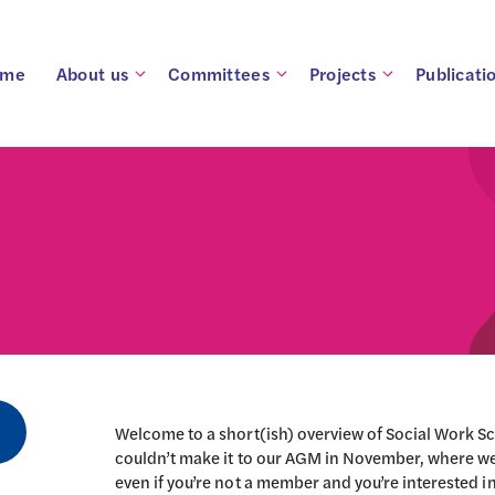
ome
About us
Committees
Projects
Publicati
Welcome to a short(ish) overview of Social Work Sc
couldn’t make it to our AGM in November, where we
even if you’re not a member and you’re interested in