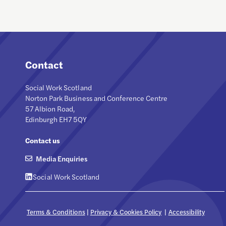
Contact
Social Work Scotland
Norton Park Business and Conference Centre
57 Albion Road,
Edinburgh EH7 5QY
Contact us
Media Enquiries
Social Work Scotland
Terms & Conditions
|
Privacy & Cookies Policy
|
Accessibility