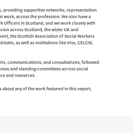
, providing supportive networks, representation
l work, across the profession. We also have a
rk Officers in Scotland, and we work closely with
ssion across Scotland, the wider UK and
ment, the Scottish Association of Social Workers
utes, as well as institutions like Iriss, CELCIS,
nts, communications, and consultations, followed
 areas and standing committees across social
orce and resources.
s about any of the work featured in this report,
.