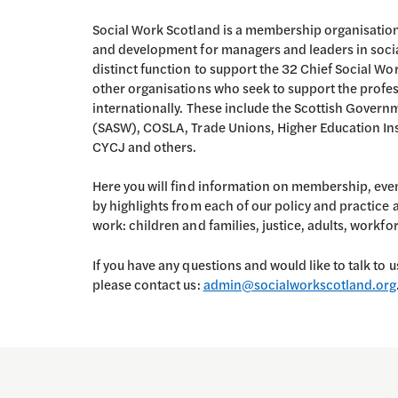
Social Work Scotland is a membership organisation
and development for managers and leaders in socia
distinct function to support the 32 Chief Social Wo
other organisations who seek to support the profe
internationally. These include the Scottish Govern
(SASW), COSLA, Trade Unions, Higher Education Instit
CYCJ and others.
Here you will find information on membership, eve
by highlights from each of our policy and practice
work: children and families, justice, adults, workf
If you have any questions and would like to talk to u
please contact us:
admin@socialworkscotland.org