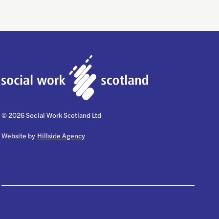
© 2026 Social Work Scotland Ltd
Website by
Hillside Agency