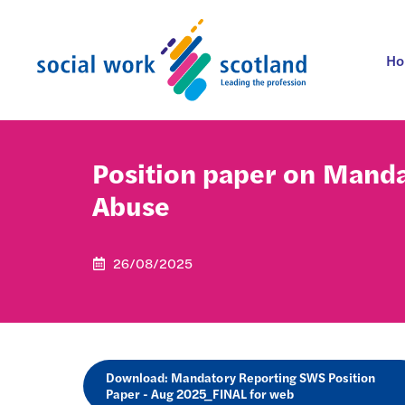
Skip
to
content
H
Position paper on Manda
Abuse
26/08/2025
Download: Mandatory Reporting SWS Position
Paper - Aug 2025_FINAL for web