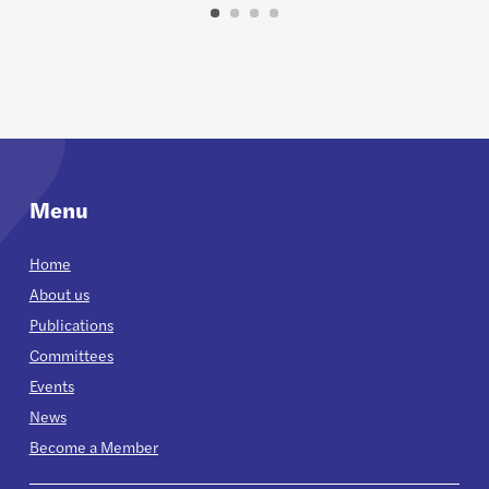
Menu
Home
About us
Publications
Committees
Events
News
Become a Member