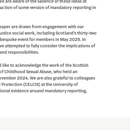
e are aware of the salience of these ideas at
uction of some version of mandatory reporting in
s paper are drawn from engagement with our
stice social work, including Scotland’s thirty-two
a bespoke event for members in May 2025. In
ve attempted to fully consider the implications of
and responsibilities.
d like to acknowledge the work of the Scottish
 of Childhood Sexual Abuse, who held an
November 2024. We are also grateful to colleagues
 Protection (CELCIS) at the University of
national evidence around mandatory reporting,