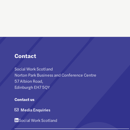
Contact
Social Work Scotland
Norton Park Business and Conference Centre
57 Albion Road,
Edinburgh EH7 5QY
Contact us
Media Enquiries
Social Work Scotland