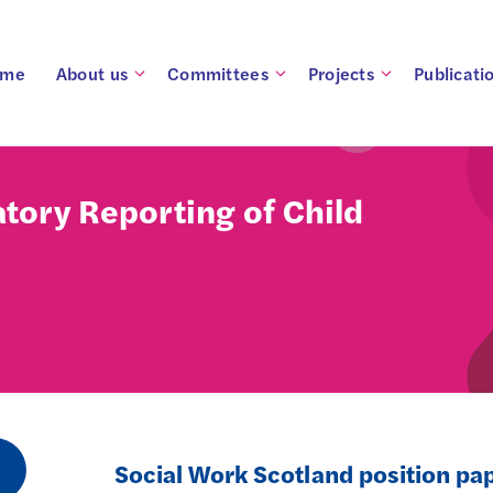
ome
About us
Committees
Projects
Publicati
tory Reporting of Child
Social Work Scotland position pa