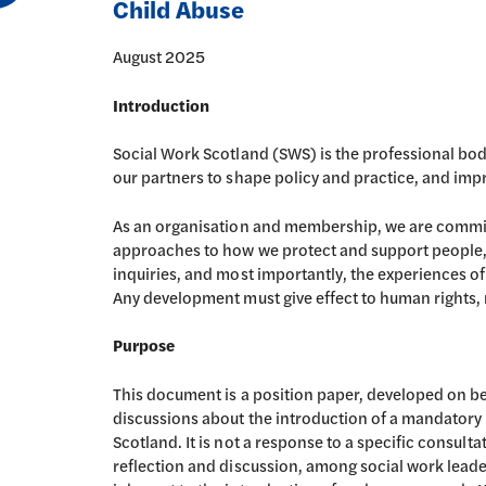
Child Abuse
August 2025
Introduction
Social Work Scotland (SWS) is the professional body
our partners to shape policy and practice, and impr
As an organisation and membership, we are commit
approaches to how we protect and support people, u
inquiries, and most importantly, the experiences o
Any development must give effect to human rights, re
Purpose
This document is a position paper, developed on b
discussions about the introduction of a mandatory
Scotland. It is not a response to a specific consulta
reflection and discussion, among social work leade