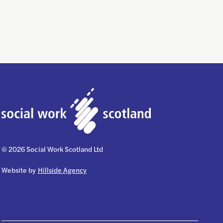
© 2026 Social Work Scotland Ltd
Website by
Hillside Agency