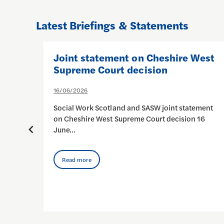
Latest Briefings & Statements
en
Joint statement on Cheshire West
e:
Supreme Court decision
e
16/06/2026
and)
Social Work Scotland and SASW joint statement
on Cheshire West Supreme Court decision 16
June…
he
k…
Read more