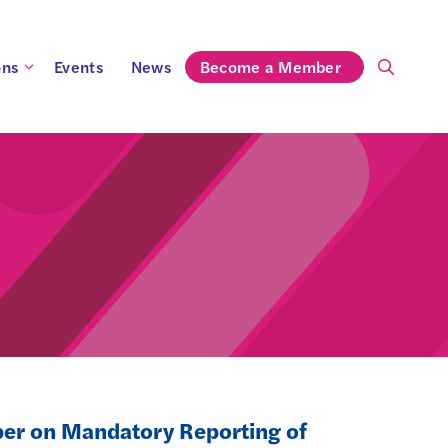
ons
Events
News
Become a Member
per on Mandatory Reporting of