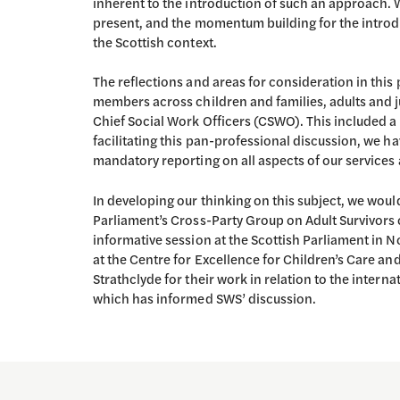
inherent to the introduction of such an approach. W
present, and the momentum building for the introd
the Scottish context.
The reflections and areas for consideration in thi
members across children and families, adults and ju
Chief Social Work Officers (CSWO). This included 
facilitating this pan-professional discussion, we ha
mandatory reporting on all aspects of our services 
In developing our thinking on this subject, we woul
Parliament’s Cross-Party Group on Adult Survivors
informative session at the Scottish Parliament in 
at the Centre for Excellence for Children’s Care and
Strathclyde for their work in relation to the inter
which has informed SWS’ discussion.