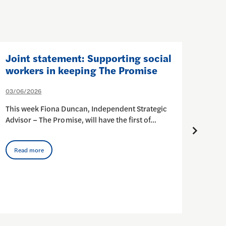
Joint statement: Supporting social
Join
workers in keeping The Promise
(Ca
Ser
03/06/2026
at 
This week Fiona Duncan, Independent Strategic
17/03
Advisor – The Promise, will have the first of…
This 
urgin
Read more
Rea