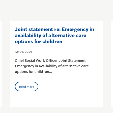
Joint statement re: Emergency in
availability of alternative care
options for children
12/06/2026
Chief Social Work Officer Joint Statement:
Emergency in availability of alternative care
options for children…
Read more