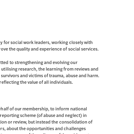
 for social work leaders, working closely with
ove the quality and experience of social services.
ted to strengthening and evolving our
tilising research, the learning from reviews and
f survivors and victims of trauma, abuse and harm.
flecting the value of all individuals.
ehalf of our membership, to inform national
 reporting scheme (of abuse and neglect) in
tion or review, but instead the consolidation of
rs, about the opportunities and challenges