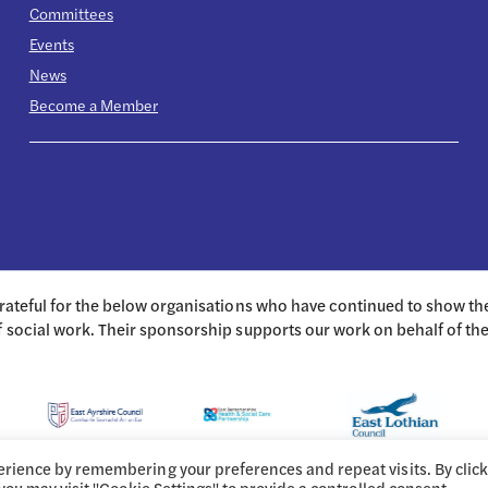
Committees
Events
News
Become a Member
grateful for the below organisations who have continued to show t
f social work. Their sponsorship supports our work on behalf of th
erience by remembering your preferences and repeat visits. By clic
 you may visit "Cookie Settings" to provide a controlled consent.