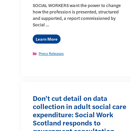
SOCIAL WORKERS want the power to change
how the profession is presented, structured
and supported, a report commissioned by
Social …
Learn More
Categories
Press Releases
Don’t cut detail on data
collection in adult social care
expenditure: Social Work
Scotland responds to
government consultation