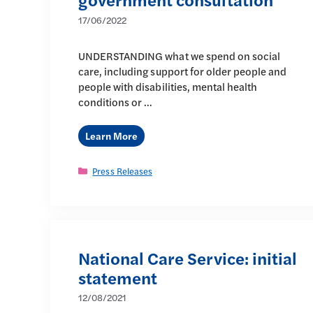
17/06/2022
UNDERSTANDING what we spend on social
care, including support for older people and
people with disabilities, mental health
conditions or …
Learn More
Categories
Press Releases
National Care Service: initial
statement
12/08/2021