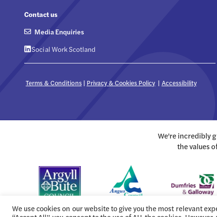
Contact us
Media Enquiries
Social Work Scotland
Terms & Conditions
|
Privacy & Cookies Policy
|
Accessibility
We're incredibly 
the values o
We use cookies on our website to give you the most relevant exp
“Accept All”, you consent to the use of ALL the cookies. However,