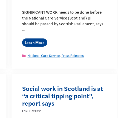
SIGNIFICANT WORK needs to be done before
the National Care Service (Scotland) Bill
should be passed by Scottish Parliament, says
…
Learn More
Categories
National Care Service
,
Press Releases
Social work in Scotland is at
“a critical tipping point”,
report says
01/06/2022