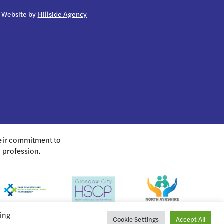
Website by
Hillside Agency
heir commitment to
e profession.
king
Cookie Settings
Accept All