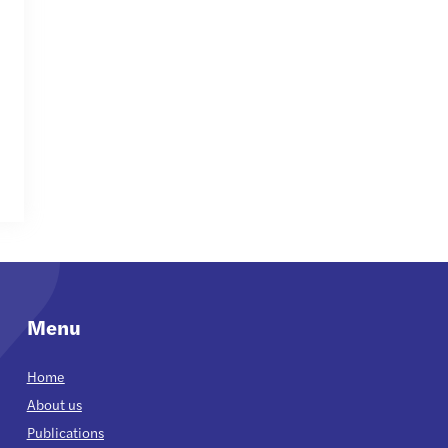
Menu
Home
About us
Publications