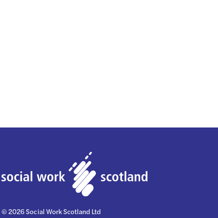
© 2026 Social Work Scotland Ltd