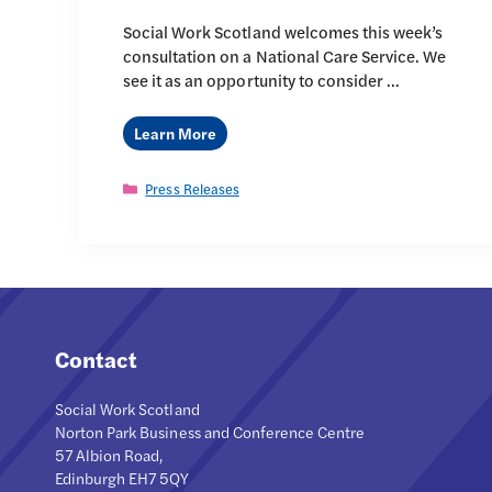
Social Work Scotland welcomes this week’s
consultation on a National Care Service. We
see it as an opportunity to consider …
Learn More
Categories
Press Releases
Contact
Social Work Scotland
Norton Park Business and Conference Centre
57 Albion Road,
Edinburgh EH7 5QY