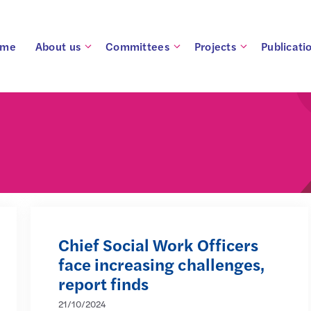
ome
About us
Committees
Projects
Publicati
Chief Social Work Officers
face increasing challenges,
report finds
21/10/2024