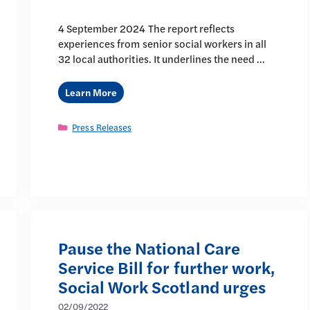
4 September 2024 The report reflects
experiences from senior social workers in all
32 local authorities. It underlines the need …
Learn More
Categories
Press Releases
Pause the National Care
Service Bill for further work,
Social Work Scotland urges
02/09/2022