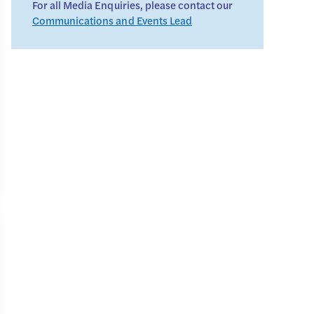
For all Media Enquiries, please contact our
Communications and Events Lead