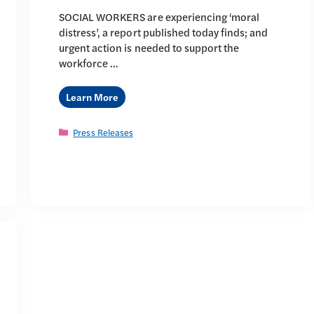
SOCIAL WORKERS are experiencing ‘moral
distress’, a report published today finds; and
urgent action is needed to support the
workforce …
Learn More
Categories
Press Releases