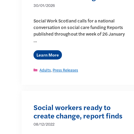
30/01/2026
Social Work Scotland calls for a national
conversation on social care funding Reports
published throughout the week of 26 January
…
Learn More
Categories
Adults
,
Press Releases
Social workers ready to
create change, report finds
08/12/2022