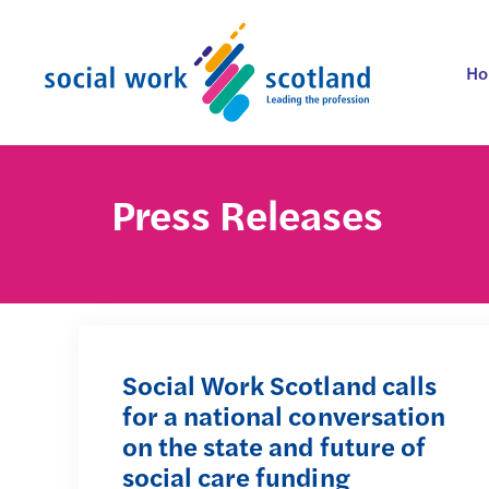
Skip
to
content
H
Press Releases
Social Work Scotland calls
for a national conversation
on the state and future of
social care funding