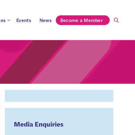
ons
Events
News
Become a Member
Media Enquiries