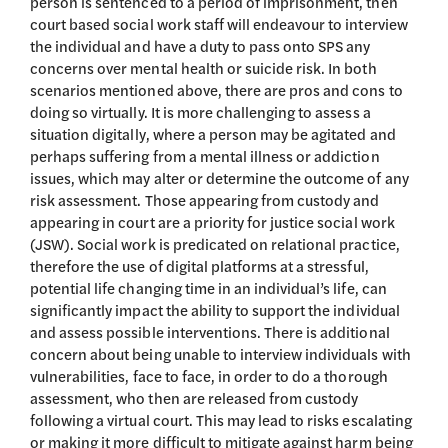
person is sentenced to a period of imprisonment, then
court based social work staff will endeavour to interview
the individual and have a duty to pass onto SPS any
concerns over mental health or suicide risk. In both
scenarios mentioned above, there are pros and cons to
doing so virtually. It is more challenging to assess a
situation digitally, where a person may be agitated and
perhaps suffering from a mental illness or addiction
issues, which may alter or determine the outcome of any
risk assessment. Those appearing from custody and
appearing in court are a priority for justice social work
(JSW). Social work is predicated on relational practice,
therefore the use of digital platforms at a stressful,
potential life changing time in an individual’s life, can
significantly impact the ability to support the individual
and assess possible interventions. There is additional
concern about being unable to interview individuals with
vulnerabilities, face to face, in order to do a thorough
assessment, who then are released from custody
following a virtual court. This may lead to risks escalating
or making it more difficult to mitigate against harm being