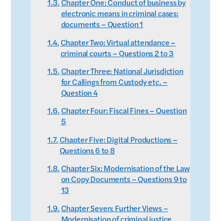
Chapter One: Conduct of business by
electronic means in criminal cases:
documents – Question 1
Chapter Two: Virtual attendance –
criminal courts – Questions 2 to 3
Chapter Three: National Jurisdiction
for Callings from Custody etc. –
Question 4
Chapter Four: Fiscal Fines – Question
5
Chapter Five: Digital Productions –
Questions 6 to 8
Chapter Six: Modernisation of the Law
on Copy Documents – Questions 9 to
13
Chapter Seven: Further Views –
Modernisation of criminal justice