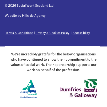
© 2026 Social Work Scotland Ltd
Website by
Hillside Agency
Terms & Conditions
|
Privacy & Cookies Policy
|
Accessibility
We're incredibly grateful for the below organisations
who have continued to show their commitment to the
values of social work. Their sponsorship supports our
work on behalf of the profession.