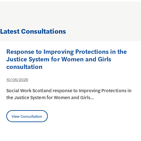
Latest Consultations
Response to Improving Protections in the
Justice System for Women and Girls
consultation
10/06/2026
Social Work Scotland response to Improving Protections in
the Justice System for Women and Girls…
View Consultation