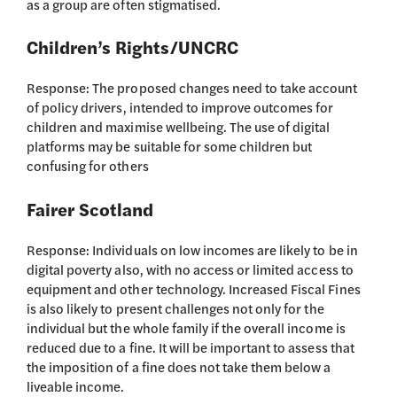
as a group are often stigmatised.
Children’s Rights/UNCRC
Response: The proposed changes need to take account
of policy drivers, intended to improve outcomes for
children and maximise wellbeing. The use of digital
platforms may be suitable for some children but
confusing for others
Fairer Scotland
Response: Individuals on low incomes are likely to be in
digital poverty also, with no access or limited access to
equipment and other technology. Increased Fiscal Fines
is also likely to present challenges not only for the
individual but the whole family if the overall income is
reduced due to a fine. It will be important to assess that
the imposition of a fine does not take them below a
liveable income.