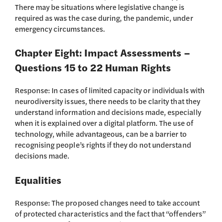
There may be situations where legislative change is
required as was the case during, the pandemic, under
emergency circumstances.
Chapter Eight: Impact Assessments –
Questions 15 to 22 Human Rights
Response: In cases of limited capacity or individuals with
neurodiversity issues, there needs to be clarity that they
understand information and decisions made, especially
when it is explained over a digital platform. The use of
technology, while advantageous, can be a barrier to
recognising people’s rights if they do not understand
decisions made.
Equalities
Response: The proposed changes need to take account
of protected characteristics and the fact that “offenders”