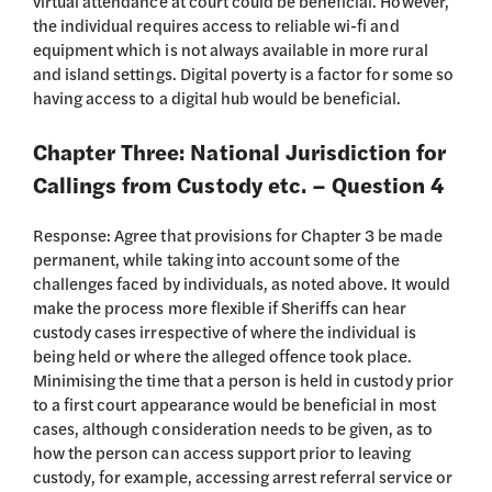
virtual attendance at court could be beneficial. However,
the individual requires access to reliable wi-fi and
equipment which is not always available in more rural
and island settings. Digital poverty is a factor for some so
having access to a digital hub would be beneficial.
Chapter Three: National Jurisdiction for
Callings from Custody etc. – Question 4
Response: Agree that provisions for Chapter 3 be made
permanent, while taking into account some of the
challenges faced by individuals, as noted above. It would
make the process more flexible if Sheriffs can hear
custody cases irrespective of where the individual is
being held or where the alleged offence took place.
Minimising the time that a person is held in custody prior
to a first court appearance would be beneficial in most
cases, although consideration needs to be given, as to
how the person can access support prior to leaving
custody, for example, accessing arrest referral service or