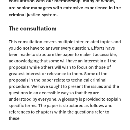
consultation with our membership, many of whom,
are senior managers with extensive experience in the
criminal justice system.
The consultation:
This consultation covers multiple inter-related topics and
you do not have to answer every question. Efforts have
been made to structure the paper to make it accessible,
acknowledging that some will have an interest in all the
proposals while others will wish to focus on those of
greatest interest or relevance to them. Some of the
proposals in the paper relate to technical criminal
procedure. We have sought to present the issues and the
questions in an accessible way so that they are
understood by everyone. A glossary is provided to explain
specific terms. The paper is structured as follows and
references to chapters within the questions refer to
these: