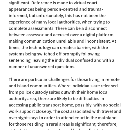
significant. Reference is made to virtual court
appearances being person-centred and trauma-
informed, but unfortunately, this has not been the
experience of many local authorities, when trying to
complete assessments. There can be a disconnect
between assessor and accused over a digital platform,
making communication unreliable and inconsistent. At
times, the technology can create a barrier, with the
systems being switched off promptly following
sentencing, leaving the individual confused and with a
number of unanswered questions.
There are particular challenges for those living in remote
and island communities. Where individuals are released
from police custody suites outwith their home local
authority area, there are likely to be difficulties in
accessing public transport home, possibly, with no social
work support closeby. The cost associated with travel and
overnight stays in order to attend court in the mainland
for those residing in rural areas is significant, therefore,