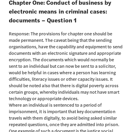
Chapter One: Conduct of business by
electronic means in criminal cases:
documents – Question 1
Response: The provisions for chapter one should be
made permanent. The caveat being that the sending
organisations, have the capability and equipment to send
documents with an electronic signature and appropriate
encryption. The documents which would normally be
sent to an individual but can now be sent to a solicitor,
would be helpful in cases where a person has learning
difficulties, literacy issues or other capacity issues. It
should be noted also that there is digital poverty across
certain groups, whereby individuals may not have smart
technology or appropriate devices.
Where an individual is sentenced to a period of
imprisonment, it is important that key documentation
travels with them digitally, to avoid being asked similar
repeated questions, once they are admitted into prison.
One example of such a document is the justice social