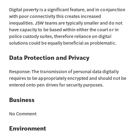
Digital poverty is a significant feature, and in conjunction
with poor connectivity this creates increased
inequalities. JSW teams are typically smaller and do not
have capacity to be based within either the court or in
police custody suites, therefore reliance on digital
solutions could be equally beneficial as problematic.
Data Protection and Privacy
Response: The transmission of personal data digitally
requires to be appropriately encrypted and should not be
entered onto pen drives for security purposes.
Business
No Comment
Environment