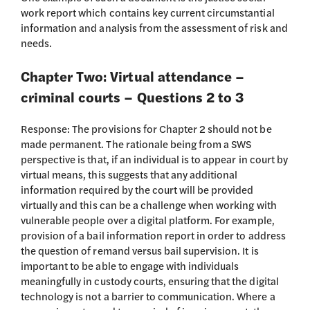
work report which contains key current circumstantial
information and analysis from the assessment of risk and
needs.
Chapter Two: Virtual attendance –
criminal courts – Questions 2 to 3
Response: The provisions for Chapter 2 should not be
made permanent. The rationale being from a SWS
perspective is that, if an individual is to appear in court by
virtual means, this suggests that any additional
information required by the court will be provided
virtually and this can be a challenge when working with
vulnerable people over a digital platform. For example,
provision of a bail information report in order to address
the question of remand versus bail supervision. It is
important to be able to engage with individuals
meaningfully in custody courts, ensuring that the digital
technology is not a barrier to communication. Where a