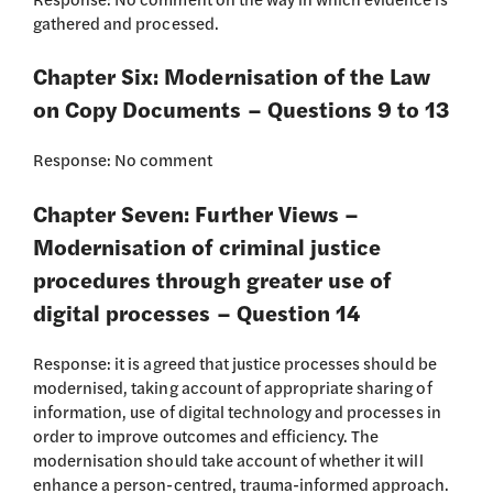
gathered and processed.
Chapter Six: Modernisation of the Law
on Copy Documents – Questions 9 to 13
Response: No comment
Chapter Seven: Further Views –
Modernisation of criminal justice
procedures through greater use of
digital processes – Question 14
Response: it is agreed that justice processes should be
modernised, taking account of appropriate sharing of
information, use of digital technology and processes in
order to improve outcomes and efficiency. The
modernisation should take account of whether it will
enhance a person-centred, trauma-informed approach.