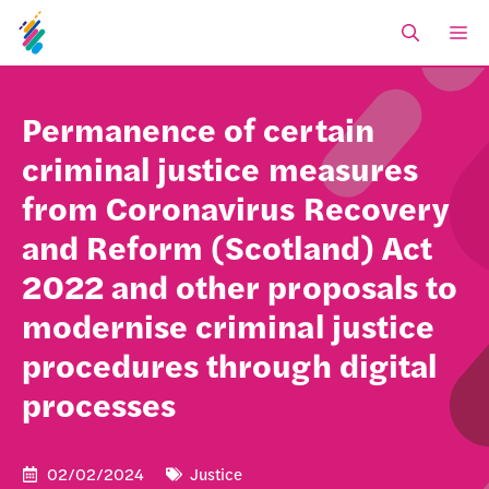
Skip
M
to
content
Permanence of certain
criminal justice measures
from Coronavirus Recovery
and Reform (Scotland) Act
2022 and other proposals to
modernise criminal justice
procedures through digital
processes
02/02/2024
Justice