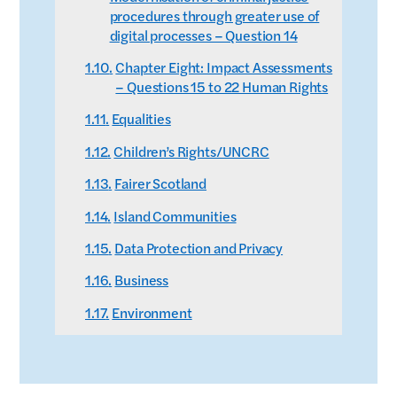
procedures through greater use of
digital processes – Question 14
Chapter Eight: Impact Assessments
– Questions 15 to 22 Human Rights
Equalities
Children’s Rights/UNCRC
Fairer Scotland
Island Communities
Data Protection and Privacy
Business
Environment