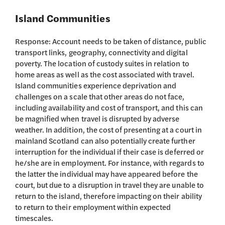
Island Communities
Response: Account needs to be taken of distance, public
transport links, geography, connectivity and digital
poverty. The location of custody suites in relation to
home areas as well as the cost associated with travel.
Island communities experience deprivation and
challenges on a scale that other areas do not face,
including availability and cost of transport, and this can
be magnified when travel is disrupted by adverse
weather. In addition, the cost of presenting at a court in
mainland Scotland can also potentially create further
interruption for the individual if their case is deferred or
he/she are in employment. For instance, with regards to
the latter the individual may have appeared before the
court, but due to a disruption in travel they are unable to
return to the island, therefore impacting on their ability
to return to their employment within expected
timescales.