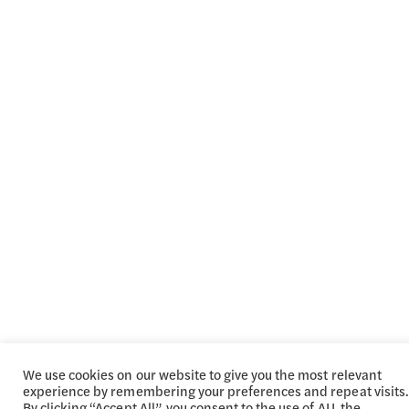
We use cookies on our website to give you the most relevant
experience by remembering your preferences and repeat visits.
By clicking “Accept All”, you consent to the use of ALL the