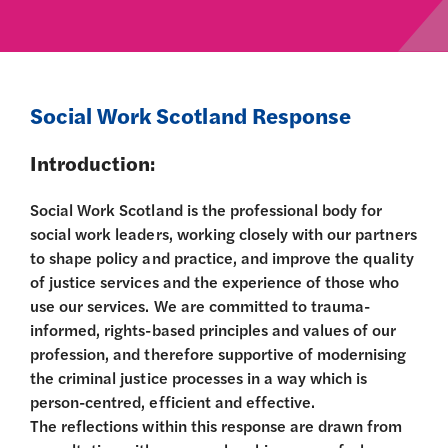
Social Work Scotland Response
Introduction:
Social Work Scotland is the professional body for
social work leaders, working closely with our partners
to shape policy and practice, and improve the quality
of justice services and the experience of those who
use our services. We are committed to trauma-
informed, rights-based principles and values of our
profession, and therefore supportive of modernising
the criminal justice processes in a way which is
person-centred, efficient and effective.
The reflections within this response are drawn from