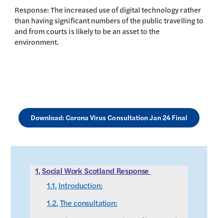
Response: The increased use of digital technology rather
than having significant numbers of the public travelling to
and from courts is likely to be an asset to the
environment.
Download: Corona Virus Consultation Jan 24 Final
Social Work Scotland Response
Introduction:
The consultation: