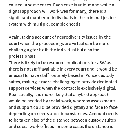
caused in some cases. Each case is unique and while a
digital approach will work well for many, there is a
significant number of individuals in the criminal justice
system with multiple, complex needs.
Again, taking account of neurodiversity issues by the
court when the proceedings are virtual can be more
challenging for both the individual but also for
professionals.
There is likely to be resource implications for JSW as
there is not staff available in every court and it would be
unusual to have staff routinely based in Police custody
suites, making it more challenging to provide dedicated
support services when the contact is exclusively digital.
Realistically, it is more likely that a hybrid approach
would be needed by social work, whereby assessments
and support could be provided digitally and face to face,
depending on needs and circumstances. Account needs
to be taken also of the distance between custody suites
and social work offices- in some cases the distance is