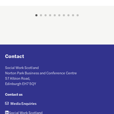
Contact
Social Work Scotland
Norton Park Business and Conference Centre
57 Albion Road,
Edinburgh EH7 5QY
Contact us
Media Enquiries
Social Work Scotland