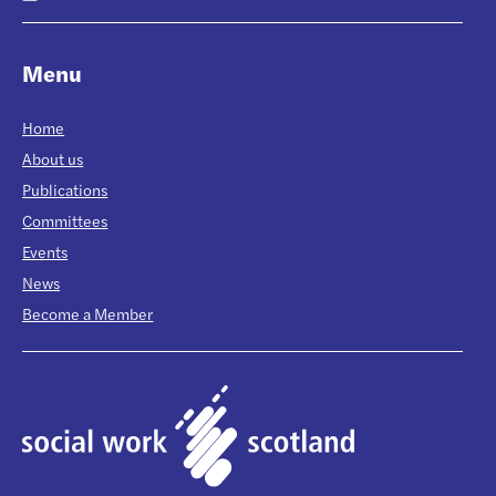
Menu
Home
About us
Publications
Committees
Events
News
Become a Member