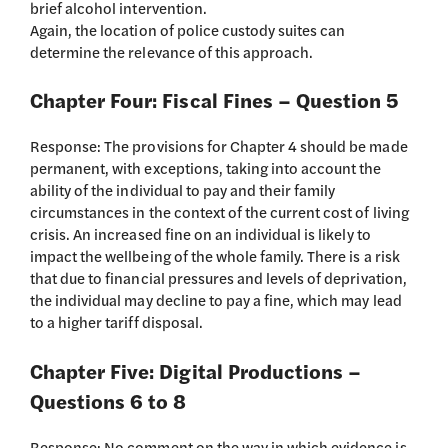
brief alcohol intervention.
Again, the location of police custody suites can
determine the relevance of this approach.
Chapter Four: Fiscal Fines – Question 5
Response: The provisions for Chapter 4 should be made
permanent, with exceptions, taking into account the
ability of the individual to pay and their family
circumstances in the context of the current cost of living
crisis. An increased fine on an individual is likely to
impact the wellbeing of the whole family. There is a risk
that due to financial pressures and levels of deprivation,
the individual may decline to pay a fine, which may lead
to a higher tariff disposal.
Chapter Five: Digital Productions –
Questions 6 to 8
Response: No comment on the way in which evidence is