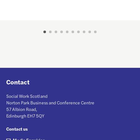
Contact
Social Work Scotland
Norton Park Business and Conference Centre
57 Albion Road,
Edinburgh EH7 5QY
Contact us