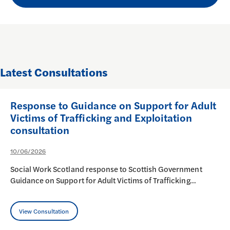
Latest Consultations
Response to Guidance on Support for Adult
Victims of Trafficking and Exploitation
consultation
10/06/2026
Social Work Scotland response to Scottish Government
Guidance on Support for Adult Victims of Trafficking…
View Consultation