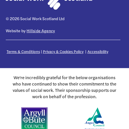
© 2026 Social Work Scotland Ltd
Website by
Hillside Agency
Terms & Conditions
|
Privacy & Cookies Policy
|
Accessibility
We're incredibly grateful for the below organisations
who have continued to show their commitment to the
values of social work. Their sponsorship supports our
work on behalf of the profession.