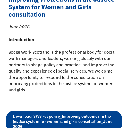
System for Women and Girls
consultation
June 2026
Introduction
Social Work Scotland is the professional body for social
work managers and leaders, working closely with our
partners to shape policy and practice, and improve the
quality and experience of social services. We welcome
the opportunity to respond to the consultation on
improving protections in the justice system for women
and girls.
Download: SWS response_Improving outcomes in the
justice system for women and girls consultation_June
2026