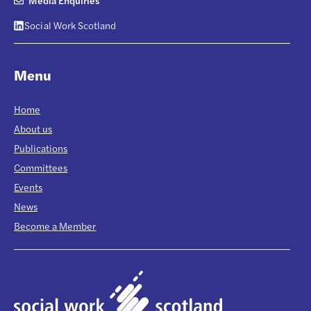
Media Enquiries
Social Work Scotland
Menu
Home
About us
Publications
Committees
Events
News
Become a Member