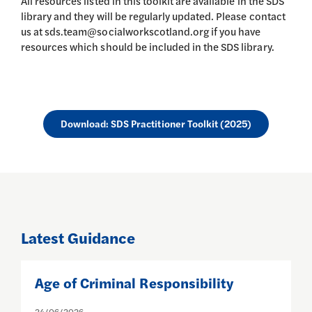
All resources listed in this toolkit are available in the SDS
library and they will be regularly updated. Please contact
us at sds.team@socialworkscotland.org if you have
resources which should be included in the SDS library.
Download: SDS Practitioner Toolkit (2025)
Latest Guidance
Age of Criminal Responsibility
C
24/06/2026