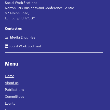
Social Work Scotland
Norton Park Business and Conference Centre
57 Albion Road,
Edinburgh EH7 5QY
Contact us
Media Enquiries
Social Work Scotland
Menu
Home
About us
Publications
Committees
Events