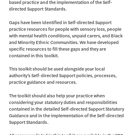
based practice and the implementation of the Self-
directed Support Standards.
Gaps have been identified in Self-directed Support
practice resources for people with sensory loss, people
with mental health conditions, unpaid carers, and Black
and Minority Ethnic Communities. We have developed
specific resources to fill these gaps and they are
contained in this toolkit.
This toolkit should be used alongside your local
authority’s Self-directed Support policies, processes,
practice guidance and resources.
The toolkit should also help your practice when
considering your statutory duties and responsibilities
contained in the detailed Self-directed Support Statutory
Guidance and in the implementation of the Self-directed
Support Standards.