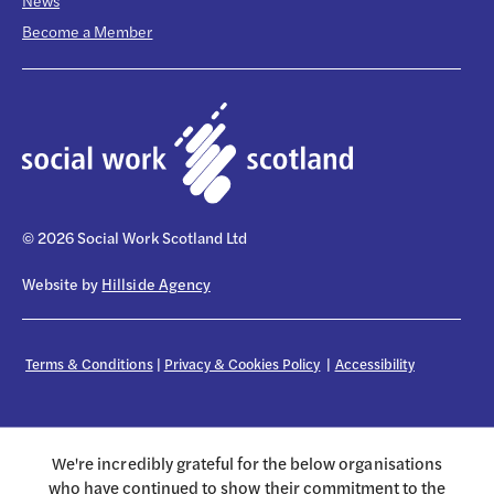
News
Become a Member
© 2026 Social Work Scotland Ltd
Website by
Hillside Agency
Terms & Conditions
|
Privacy & Cookies Policy
|
Accessibility
We're incredibly grateful for the below organisations
who have continued to show their commitment to the