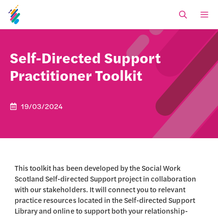
Skip
M
to
content
Self-Directed Support
Practitioner Toolkit
19/03/2024
This toolkit has been developed by the Social Work
Scotland Self-directed Support project in collaboration
with our stakeholders. It will connect you to relevant
practice resources located in the Self-directed Support
Library and online to support both your relationship-