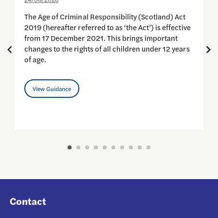
1
The Age of Criminal Responsibility (Scotland) Act
2019 (hereafter referred to as ‘the Act’) is effective
C
from 17 December 2021. This brings important
G
changes to the rights of all children under 12 years
i
of age.
View Guidance
Contact