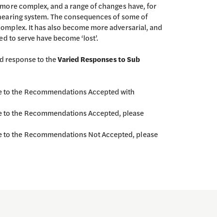
more complex, and a range of changes have, for
hearing system. The consequences of some of
omplex. It has also become more adversarial, and
ed to serve have become ‘lost’.
ed response to the
Varied Responses to Sub
nse to the Recommendations Accepted with
se to the Recommendations Accepted, please
se to the Recommendations Not Accepted, please