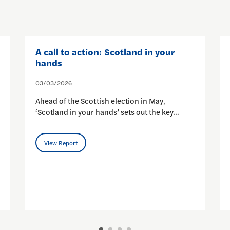
A call to action: Scotland in your
hands
03/03/2026
Ahead of the Scottish election in May,
‘Scotland in your hands’ sets out the key…
View Report