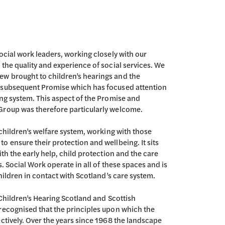
ocial work leaders, working closely with our
the quality and experience of social services. We
w brought to children’s hearings and the
e subsequent Promise which has focused attention
ing system. This aspect of the Promise and
Group was therefore particularly welcome.
 children’s welfare system, working with those
 ensure their protection and wellbeing. It sits
th the early help, child protection and the care
. Social Work operate in all of these spaces and is
children in contact with Scotland’s care system.
 Children’s Hearing Scotland and Scottish
recognised that the principles upon which the
ctively. Over the years since 1968 the landscape