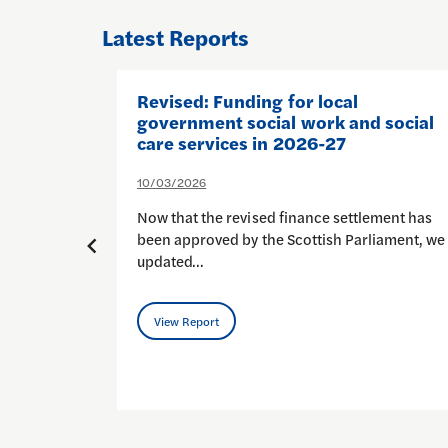
Latest Reports
pport
Revised: Funding for local
government social work and social
care services in 2026-27
10/03/2026
al social
Now that the revised finance settlement has
perhaps
been approved by the Scottish Parliament, we
updated…
View Report