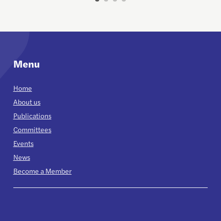
Menu
Home
About us
Publications
Committees
Events
News
Become a Member