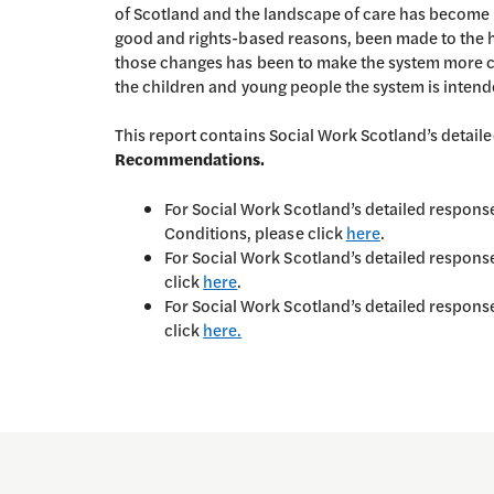
of Scotland and the landscape of care has become 
good and rights-based reasons, been made to the 
those changes has been to make the system more c
the children and young people the system is intend
This report contains Social Work Scotland’s detail
Recommendations.
For Social Work Scotland’s detailed respo
Conditions, please click
here
.
For Social Work Scotland’s detailed respon
click
here
.
For Social Work Scotland’s detailed respon
click
here.