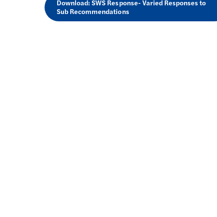
Download: SWS Response- Varied Responses to
Sub Recommendations