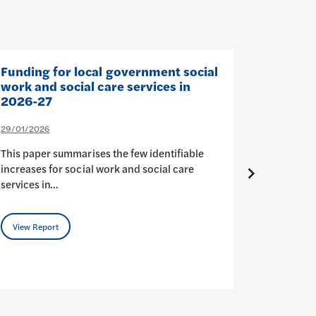
Funding for local government social
The Sta
work and social care services in
and Soc
2026-27
26/01/202
29/01/2026
In Octobe
This paper summarises the few identifiable
to Self-d
increases for social work and social care
budgets (
services in…
View Rep
View Report