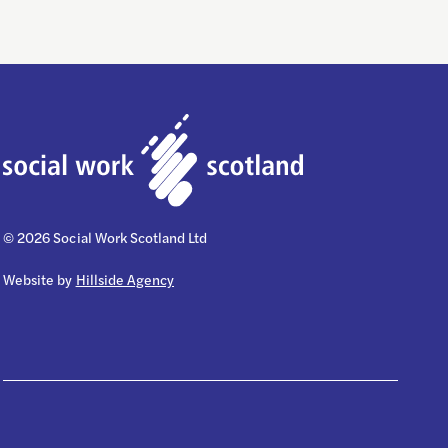
© 2026 Social Work Scotland Ltd
Website by
Hillside Agency