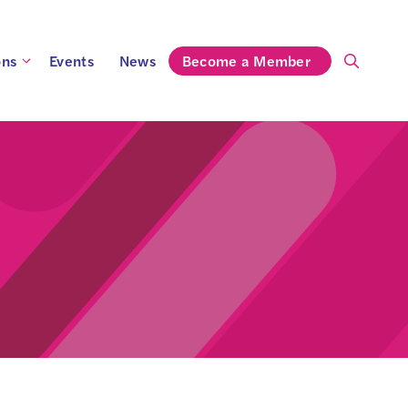
ons
Events
News
Become a Member