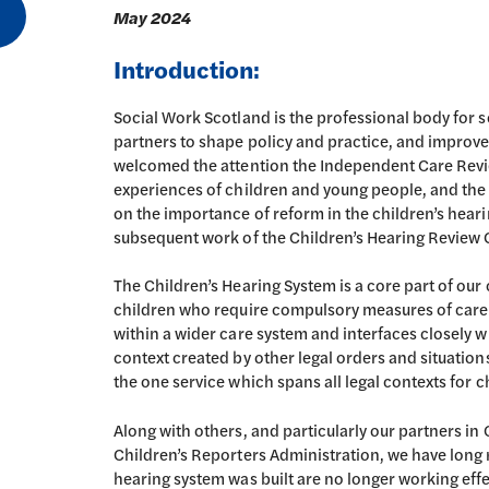
May 2024
Introduction:
Social Work Scotland is the professional body for s
partners to shape policy and practice, and improve 
welcomed the attention the Independent Care Revie
experiences of children and young people, and th
on the importance of reform in the children’s hear
subsequent work of the Children’s Hearing Review 
The Children’s Hearing System is a core part of our
children who require compulsory measures of care to
within a wider care system and interfaces closely wi
context created by other legal orders and situations
the one service which spans all legal contexts for 
Along with others, and particularly our partners in
Children’s Reporters Administration, we have long 
hearing system was built are no longer working effe