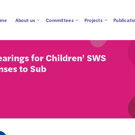
ome
About us
Committees
Projects
Publicati
arings for Children’ SWS
nses to Sub