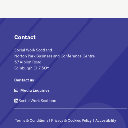
Contact
Social Work Scotland
Norton Park Business and Conference Centre
57 Albion Road,
Edinburgh EH7 5QY
Contact us
Media Enquiries
Social Work Scotland
Terms & Conditions
|
Privacy & Cookies Policy
|
Accessibility