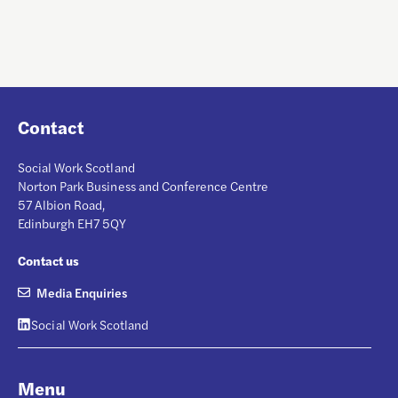
Contact
Social Work Scotland
Norton Park Business and Conference Centre
57 Albion Road,
Edinburgh EH7 5QY
Contact us
Media Enquiries
Social Work Scotland
Menu