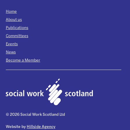
Home
About us
Publications
Committees
Events
News
Become a Member
© 2026 Social Work Scotland Ltd
Website by
Hillside Agency