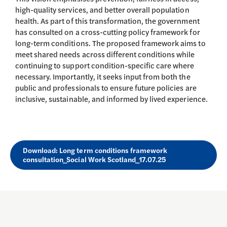
high-quality services, and better overall population
health. As part of this transformation, the government
has consulted on a cross-cutting policy framework for
long-term conditions. The proposed framework aims to
meet shared needs across different conditions while
continuing to support condition-specific care where
necessary. Importantly, it seeks input from both the
public and professionals to ensure future policies are
inclusive, sustainable, and informed by lived experience.
Download: Long term conditions framework
consultation_Social Work Scotland_17.07.25