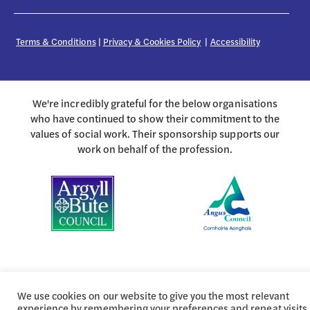
Terms & Conditions
|
Privacy & Cookies Policy
|
Accessibility
We're incredibly grateful for the below organisations
who have continued to show their commitment to the
values of social work. Their sponsorship supports our
work on behalf of the profession.
We use cookies on our website to give you the most relevant
experience by remembering your preferences and repeat visits.