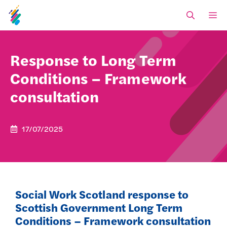
Skip
M
to
content
Response to Long Term
Conditions – Framework
consultation
17/07/2025
Social Work Scotland response to
Scottish Government Long Term
Conditions – Framework consultation