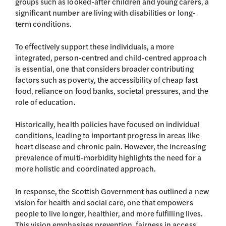
groups such as looked-after children and young carers, a
significant number are living with disabilities or long-
term conditions.
To effectively support these individuals, a more
integrated, person-centred and child-centred approach
is essential, one that considers broader contributing
factors such as poverty, the accessibility of cheap fast
food, reliance on food banks, societal pressures, and the
role of education.
Historically, health policies have focused on individual
conditions, leading to important progress in areas like
heart disease and chronic pain. However, the increasing
prevalence of multi-morbidity highlights the need for a
more holistic and coordinated approach.
In response, the Scottish Government has outlined a new
vision for health and social care, one that empowers
people to live longer, healthier, and more fulfilling lives.
This vision emphasises prevention, fairness in access,