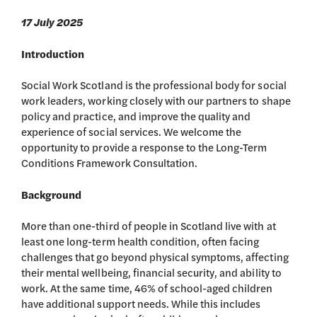
17 July 2025
Introduction
Social Work Scotland is the professional body for social
work leaders, working closely with our partners to shape
policy and practice, and improve the quality and
experience of social services. We welcome the
opportunity to provide a response to the Long-Term
Conditions Framework Consultation.
Background
More than one-third of people in Scotland live with at
least one long-term health condition, often facing
challenges that go beyond physical symptoms, affecting
their mental wellbeing, financial security, and ability to
work. At the same time, 46% of school-aged children
have additional support needs. While this includes