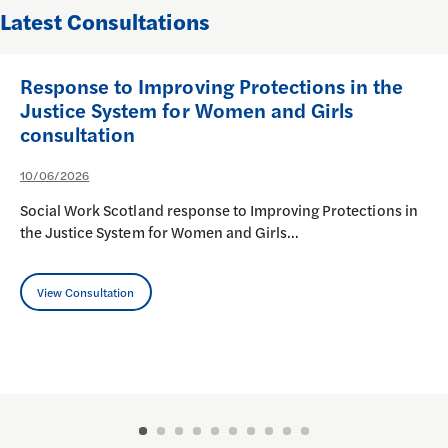
Latest Consultations
Response to Improving Protections in the
Justice System for Women and Girls
consultation
10/06/2026
Social Work Scotland response to Improving Protections in
the Justice System for Women and Girls…
View Consultation