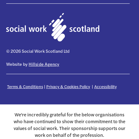
© 2026 Social Work Scotland Ltd
Website by
Hillside Agency
Terms & Conditions
|
Privacy & Cookies Policy
|
Accessibility
We're incredibly grateful for the below organisations
who have continued to show their commitment to the
values of social work. Their sponsorship supports our
work on behalf of the profession.