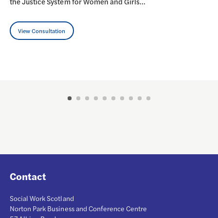
the Justice System for Women and Girls…
View Consultation
Contact
Social Work Scotland
Norton Park Business and Conference Centre