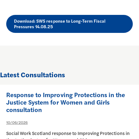
Download: SWS response to Long-Term Fiscal
Pressures 14.08.25
Latest Consultations
Response to Improving Protections in the
Justice System for Women and Girls
consultation
10/06/2026
Social Work Scotland response to Improving Protections in