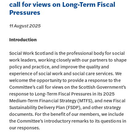
call for views on Long-Term Fiscal
Pressures
11 August 2025
Introduction
Social Work Scotland is the professional body for social
work leaders, working closely with our partners to shape
policy and practice, and improve the quality and
experience of social work and social care services. We
welcome the opportunity to provide a response to the
Committee’s call for views on the Scottish Government’s
response to Long-Term Fiscal Pressures in its 2025
Medium-Term Financial Strategy (MTFS), and new Fiscal
Sustainability Delivery Plan (FSDP), and other strategy
documents. For the benefit of our members, we include
the Committee’s introductory remarks to its questions in
our responses.