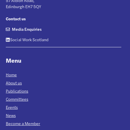
57 Albion Road,
Edinburgh EH7 5QY
Contact us
Media Enquiries
Social Work Scotland
Menu
Home
About us
Publications
Committees
Events
News
Become a Member