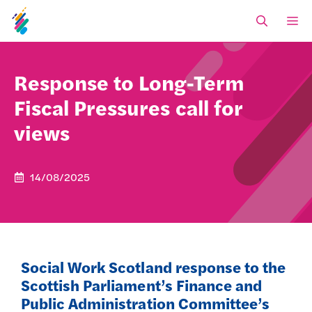
Skip
M
to
content
Response to Long-Term
Fiscal Pressures call for
views
14/08/2025
Social Work Scotland response to the
Scottish Parliament’s Finance and
Public Administration Committee’s